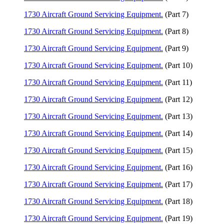
1730 Aircraft Ground Servicing Equipment.
(Part 7)
1730 Aircraft Ground Servicing Equipment.
(Part 8)
1730 Aircraft Ground Servicing Equipment.
(Part 9)
1730 Aircraft Ground Servicing Equipment.
(Part 10)
1730 Aircraft Ground Servicing Equipment.
(Part 11)
1730 Aircraft Ground Servicing Equipment.
(Part 12)
1730 Aircraft Ground Servicing Equipment.
(Part 13)
1730 Aircraft Ground Servicing Equipment.
(Part 14)
1730 Aircraft Ground Servicing Equipment.
(Part 15)
1730 Aircraft Ground Servicing Equipment.
(Part 16)
1730 Aircraft Ground Servicing Equipment.
(Part 17)
1730 Aircraft Ground Servicing Equipment.
(Part 18)
1730 Aircraft Ground Servicing Equipment.
(Part 19)