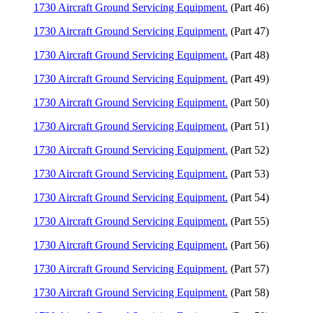
1730 Aircraft Ground Servicing Equipment.
(Part 46)
1730 Aircraft Ground Servicing Equipment.
(Part 47)
1730 Aircraft Ground Servicing Equipment.
(Part 48)
1730 Aircraft Ground Servicing Equipment.
(Part 49)
1730 Aircraft Ground Servicing Equipment.
(Part 50)
1730 Aircraft Ground Servicing Equipment.
(Part 51)
1730 Aircraft Ground Servicing Equipment.
(Part 52)
1730 Aircraft Ground Servicing Equipment.
(Part 53)
1730 Aircraft Ground Servicing Equipment.
(Part 54)
1730 Aircraft Ground Servicing Equipment.
(Part 55)
1730 Aircraft Ground Servicing Equipment.
(Part 56)
1730 Aircraft Ground Servicing Equipment.
(Part 57)
1730 Aircraft Ground Servicing Equipment.
(Part 58)