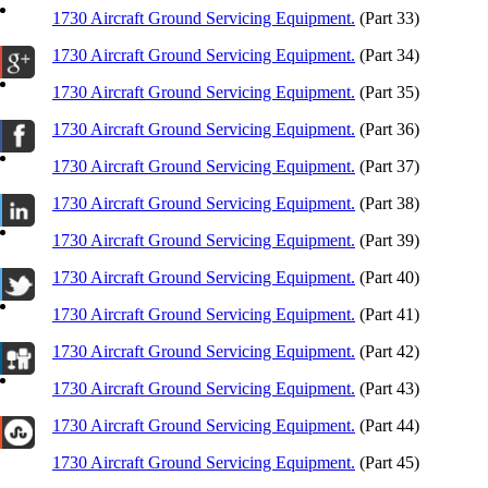
1730 Aircraft Ground Servicing Equipment.
(Part 33)
1730 Aircraft Ground Servicing Equipment.
(Part 34)
1730 Aircraft Ground Servicing Equipment.
(Part 35)
1730 Aircraft Ground Servicing Equipment.
(Part 36)
1730 Aircraft Ground Servicing Equipment.
(Part 37)
1730 Aircraft Ground Servicing Equipment.
(Part 38)
1730 Aircraft Ground Servicing Equipment.
(Part 39)
1730 Aircraft Ground Servicing Equipment.
(Part 40)
1730 Aircraft Ground Servicing Equipment.
(Part 41)
1730 Aircraft Ground Servicing Equipment.
(Part 42)
1730 Aircraft Ground Servicing Equipment.
(Part 43)
1730 Aircraft Ground Servicing Equipment.
(Part 44)
1730 Aircraft Ground Servicing Equipment.
(Part 45)