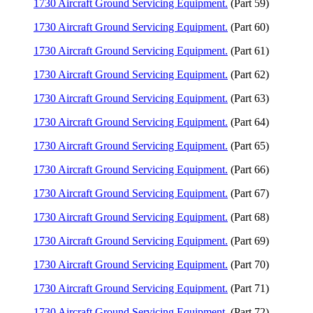
1730 Aircraft Ground Servicing Equipment.
(Part 59)
1730 Aircraft Ground Servicing Equipment.
(Part 60)
1730 Aircraft Ground Servicing Equipment.
(Part 61)
1730 Aircraft Ground Servicing Equipment.
(Part 62)
1730 Aircraft Ground Servicing Equipment.
(Part 63)
1730 Aircraft Ground Servicing Equipment.
(Part 64)
1730 Aircraft Ground Servicing Equipment.
(Part 65)
1730 Aircraft Ground Servicing Equipment.
(Part 66)
1730 Aircraft Ground Servicing Equipment.
(Part 67)
1730 Aircraft Ground Servicing Equipment.
(Part 68)
1730 Aircraft Ground Servicing Equipment.
(Part 69)
1730 Aircraft Ground Servicing Equipment.
(Part 70)
1730 Aircraft Ground Servicing Equipment.
(Part 71)
1730 Aircraft Ground Servicing Equipment.
(Part 72)