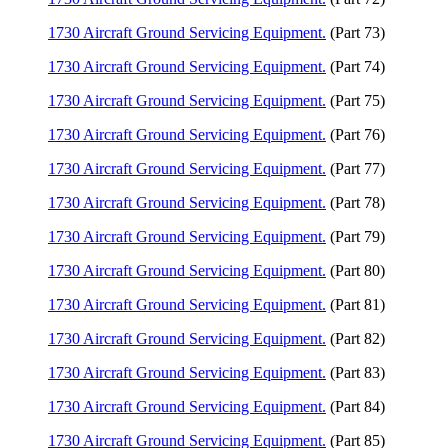
1730 Aircraft Ground Servicing Equipment.
(Part 73)
1730 Aircraft Ground Servicing Equipment.
(Part 74)
1730 Aircraft Ground Servicing Equipment.
(Part 75)
1730 Aircraft Ground Servicing Equipment.
(Part 76)
1730 Aircraft Ground Servicing Equipment.
(Part 77)
1730 Aircraft Ground Servicing Equipment.
(Part 78)
1730 Aircraft Ground Servicing Equipment.
(Part 79)
1730 Aircraft Ground Servicing Equipment.
(Part 80)
1730 Aircraft Ground Servicing Equipment.
(Part 81)
1730 Aircraft Ground Servicing Equipment.
(Part 82)
1730 Aircraft Ground Servicing Equipment.
(Part 83)
1730 Aircraft Ground Servicing Equipment.
(Part 84)
1730 Aircraft Ground Servicing Equipment.
(Part 85)