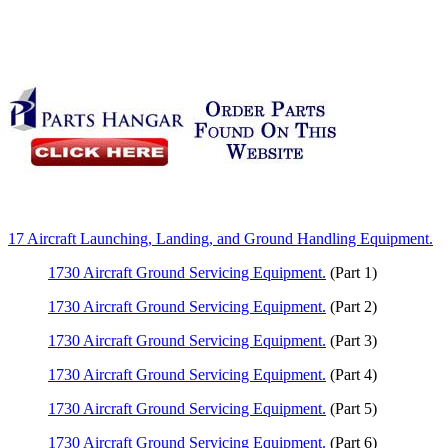
17 Aircraft Launching, Landing, and Ground Handling Equipment.
1730 Aircraft Ground Servicing Equipment.
(Part 1)
1730 Aircraft Ground Servicing Equipment.
(Part 2)
1730 Aircraft Ground Servicing Equipment.
(Part 3)
1730 Aircraft Ground Servicing Equipment.
(Part 4)
1730 Aircraft Ground Servicing Equipment.
(Part 5)
1730 Aircraft Ground Servicing Equipment.
(Part 6)