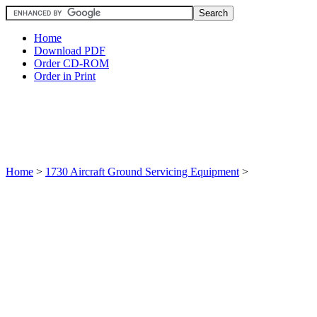
Home
Download PDF
Order CD-ROM
Order in Print
Home
>
1730 Aircraft Ground Servicing Equipment
>