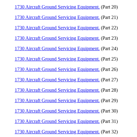
1730 Aircraft Ground Servicing Equipment.
(Part 20)
1730 Aircraft Ground Servicing Equipment.
(Part 21)
1730 Aircraft Ground Servicing Equipment.
(Part 22)
1730 Aircraft Ground Servicing Equipment.
(Part 23)
1730 Aircraft Ground Servicing Equipment.
(Part 24)
1730 Aircraft Ground Servicing Equipment.
(Part 25)
1730 Aircraft Ground Servicing Equipment.
(Part 26)
1730 Aircraft Ground Servicing Equipment.
(Part 27)
1730 Aircraft Ground Servicing Equipment.
(Part 28)
1730 Aircraft Ground Servicing Equipment.
(Part 29)
1730 Aircraft Ground Servicing Equipment.
(Part 30)
1730 Aircraft Ground Servicing Equipment.
(Part 31)
1730 Aircraft Ground Servicing Equipment.
(Part 32)